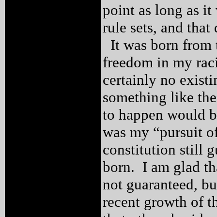
point as long as i
rule sets, and tha
It was born from t
freedom in my raci
certainly no exist
something like th
to happen would be
was my “pursuit o
constitution still
born. I am glad th
not guaranteed, b
recent growth of t