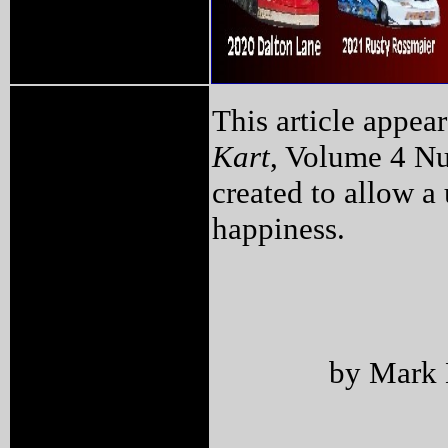
This article appea
Kart
, Volume 4 Nu
created to allow a 
happiness.
by Mark 