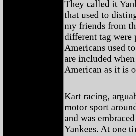
They called it Yan
that used to disti
my friends from th
different tag were 
Americans used to 
are included when
American as it is 
Kart racing, argua
motor sport around
and was embraced 
Yankees. At one ti