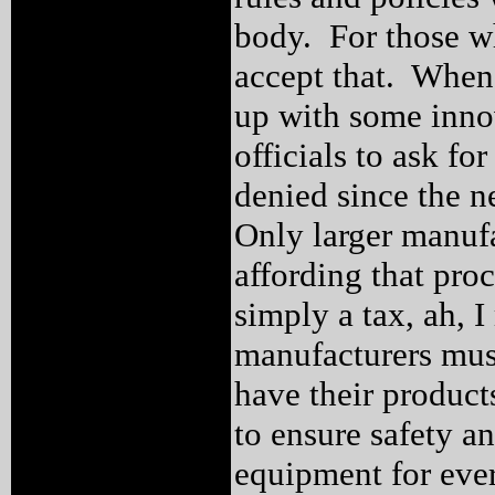
body. For those wh
accept that. When 
up with some innov
officials to ask fo
denied since the 
Only larger manuf
affording that pro
simply a tax, ah, I
manufacturers must
have their product
to ensure safety a
equipment for ever