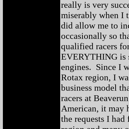
really is very succ
miserably when I t
did allow me to i
occasionally so th
qualified racers f
EVERYTHING is spe
engines. Since I wa
Rotax region, I was
business model tha
racers at Beaverun
American, it may h
the requests I had