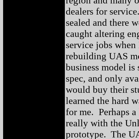
region and many of
dealers for servic
sealed and there we
caught altering en
service jobs when 
rebuilding UAS mo
business model is s
spec, and only ava
would buy their stu
learned the hard wa
for me. Perhaps a
really with the Unl
prototype. The UAS