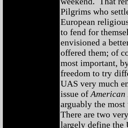
weekend. That rem
Pilgrims who sett
European religious 
to fend for thems
envisioned a bette
offered them; of c
most important, by
freedom to try di
UAS very much emb
issue of
American 
arguably the most u
There are two very
largely define the