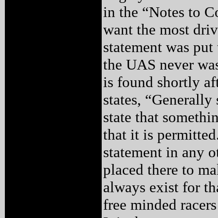
in the “Notes to C
want the most driv
statement was put 
the UAS never was
is found shortly af
states, “Generally 
state that somethi
that it is permitte
statement in any o
placed there to ma
always exist for t
free minded racers 