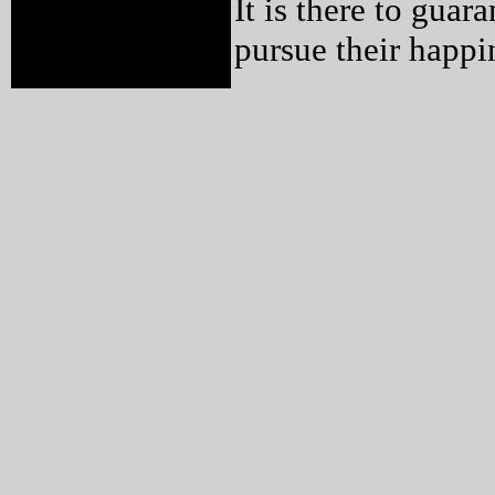
It is there to guar
pursue their happi