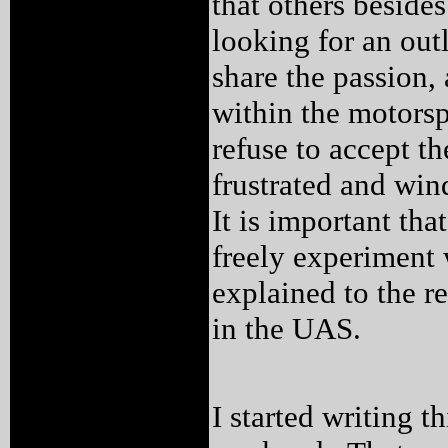
that others beside
looking for an ou
share the passion,
within the motors
refuse to accept 
frustrated and win
It is important tha
freely experiment w
explained to the r
in the UAS.
I started writing 