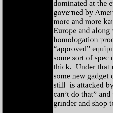
dominated at the e
governed by Ameri
more and more kar
Europe and along w
homologation proc
“approved” equipm
some sort of spec 
thick. Under that
some new gadget 
still is attacked 
can’t do that” and
grinder and shop t