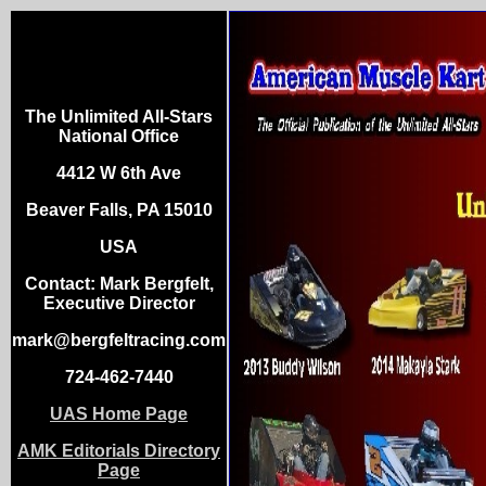
The Unlimited All-Stars
National Office
4412 W 6th Ave
Beaver Falls, PA 15010
USA
Contact: Mark Bergfelt,
Executive Director
mark@bergfeltracing.com
724-462-7440
UAS Home Page
AMK Editorials Directory
Page