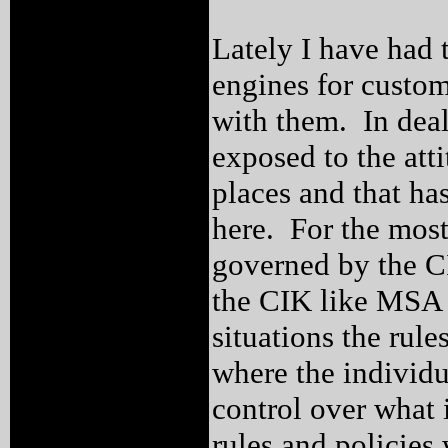
Lately I have had 
engines for custo
with them. In deal
exposed to the atti
places and that ha
here. For the most 
governed by the CI
the CIK like MSA 
situations the rul
where the individua
control over what
rules and policies