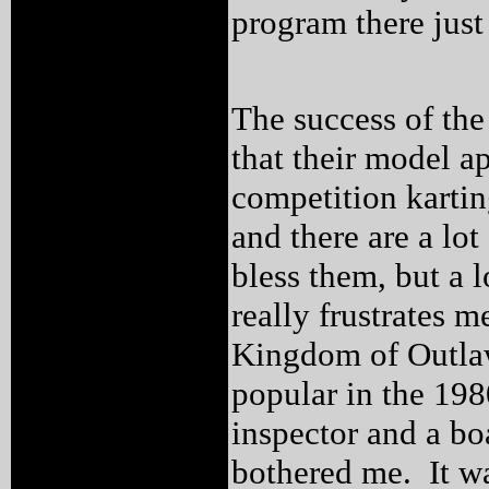
program there just
The success of the
that their model a
competition kartin
and there are a lo
bless them, but a 
really frustrates 
Kingdom of Outlaw
popular in the 198
inspector and a b
bothered me. It was