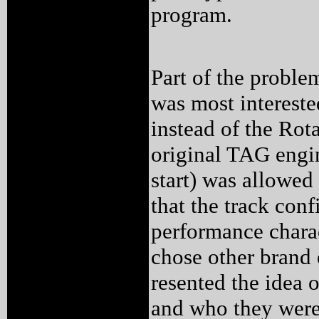
program.
Part of the proble
was most interest
instead of the Ro
original TAG engi
start) was allowed
that the track conf
performance charac
chose other brand 
resented the idea 
and who they were