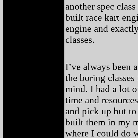
another spec class
built race kart eng
engine and exactly 
classes.
I’ve always been a
the boring classes
mind. I had a lot o
time and resources
and pick up but to
built them in my m
where I could do w