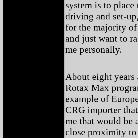
system is to place 
driving and set-up,
for the majority o
and just want to ra
me personally.
About eight years 
Rotax Max program
example of Europe
CRG importer that 
me that would be a
close proximity t